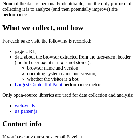
None of the data is personally identifiable, and the only purpose of
collecting it is to analyze (and then potentially improve) site
performance.
What we collect, and how
For each page visit, the following is recorded:
page URL,
data about the browser extracted from the user-agent header
(the full user-agent string is not stored):
browser name and version,
operating system name and version,
whether the visitor is a bot,
Largest Contentful Paint
performance metric.
Only open-source libraries are used for data collection and analysis:
web-vitals
ua-parser-js
Contact info
If you have any questions, email Pavel at