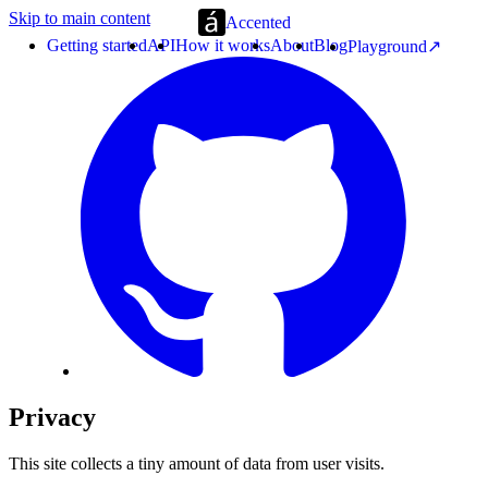
Skip to main content
Accented
Getting started
API
How it works
About
Blog
Playground
Privacy
This site collects a tiny amount of data from user visits.